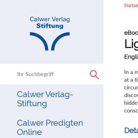
Direkt
Direkt
Startse
zur
zum
Navigation
Inhalt
springen
springen
eBoo
Li
Engli
In a 
at a 
circu
Calwer Verlag-
disco
Stiftung
hidde
consc
Calwer Predigten
Det
Online