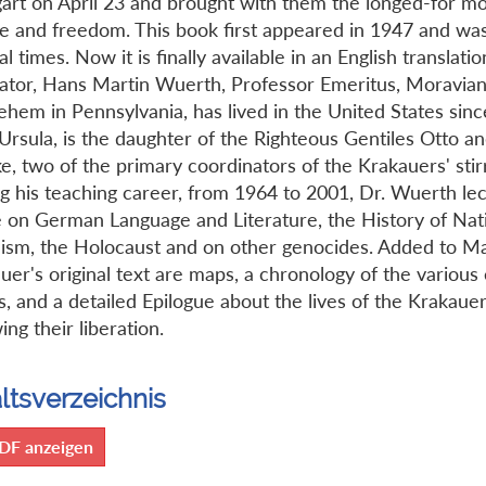
gart on April 23 and brought with them the longed-for m
e and freedom. This book first appeared in 1947 and wa
l times. Now it is finally available in an English translati
lator, Hans Martin Wuerth, Professor Emeritus, Moravian
ehem in Pennsylvania, has lived in the United States sinc
 Ursula, is the daughter of the Righteous Gentiles Otto a
e, two of the primary coordinators of the Krakauers' stir
g his teaching career, from 1964 to 2001, Dr. Wuerth le
 on German Language and Literature, the History of Nat
lism, the Holocaust and on other genocides. Added to M
uer's original text are maps, a chronology of the various
s, and a detailed Epilogue about the lives of the Krakaue
ing their liberation.
ltsverzeichnis
DF anzeigen