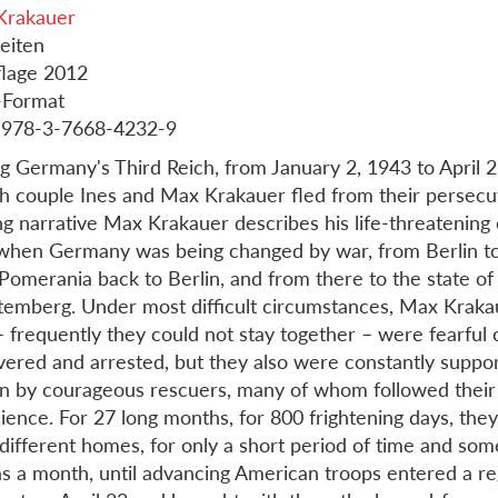
Krakauer
eiten
flage 2012
-Format
 978-3-7668-4232-9
g Germany's Third Reich, from January 2, 1943 to April 2
h couple Ines and Max Krakauer fled from their persecut
g narrative Max Krakauer describes his life-threatening 
when Germany was being changed by war, from Berlin t
Pomerania back to Berlin, and from there to the state of
emberg. Under most difficult circumstances, Max Kraka
– frequently they could not stay together – were fearful 
vered and arrested, but they also were constantly suppo
n by courageous rescuers, many of whom followed their 
ience. For 27 long months, for 800 frightening days, the
 different homes, for only a short period of time and som
as a month, until advancing American troops entered a r