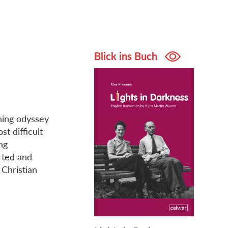
Blick ins Buch
ning odyssey
t difficult
ng
rted and
Christian