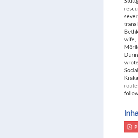
Stutt
rescu
severa
trans
Bethl
wife,
Mőrik
Durin
wrote
Socia
Kraka
route
follow
Inha
P