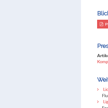
Blic
P
Pre
Artik
Kompl
Wei
Li
Flu
Li
Eng