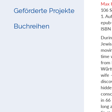
Max 
Geförderte Projekte
106 S
1. Au
epub
Buchreihen
ISBN
Durin
Jewis
movin
time 
from 
Wűrtt
wife 
disco
hidde
consc
in 66
long 