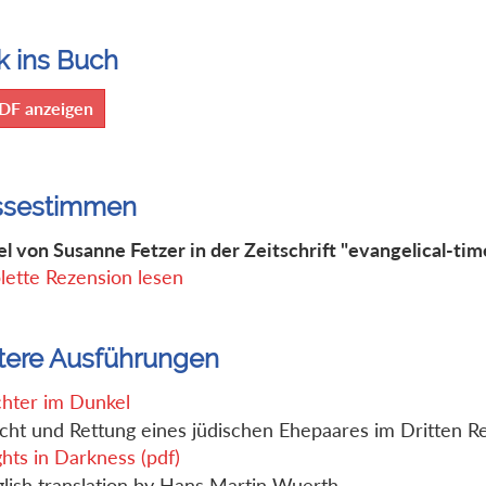
k ins Buch
DF anzeigen
ssestimmen
el von Susanne Fetzer in der Zeitschrift "evangelical-tim
ette Rezension lesen
tere Ausführungen
chter im Dunkel
cht und Rettung eines jüdischen Ehepaares im Dritten R
ghts in Darkness (pdf)
lish translation by Hans Martin Wuerth