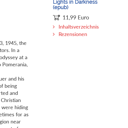
Lights in Darkness
(epub)
11,99
Euro
Inhaltsverzeichnis
Rezensionen
3, 1945, the
ors. In a
odyssey at a
o Pomerania,
uer and his
of being
rted and
Christian
y were hiding
etimes for as
egion near