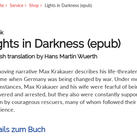
ite
Service
Shop
Lights in Darkness (epub)
k
ghts in Darkness (epub)
sh translation by Hans Martin Wuerth
moving narrative Max Krakauer describes his life-threate
time when Germany was being changed by war. Under mos
mstances, Max Krakauer and his wife were fearful of bei
vered and arrested, but they also were constantly suppo
n by courageous rescuers, many of whom followed their 
ience.
ails zum Buch