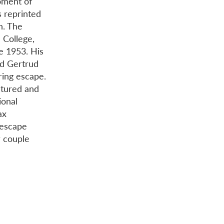
oment of
s reprinted
on. The
 College,
e 1953. His
nd Gertrud
ring escape.
ctured and
ional
ax
 escape
r couple